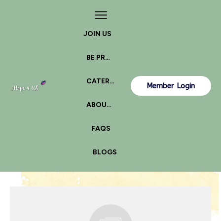
JOIN US
BE PROACTIVE
CATERPILLAR OR BUTTERFLY?
Member Login
ABOUT US
FAQS
BLOGS