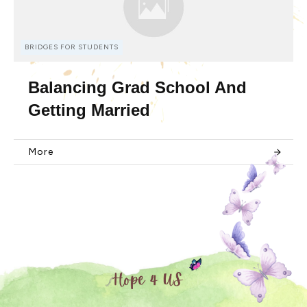
BRIDGES FOR STUDENTS
Balancing Grad School And
Getting Married
More