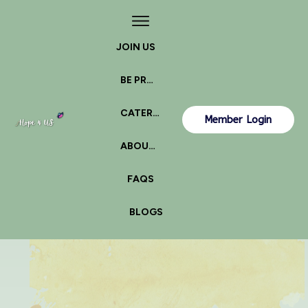
JOIN US
BE PROACTIVE
CATERPILLAR OR BUTTERFLY?
Member Login
ABOUT US
FAQS
BLOGS