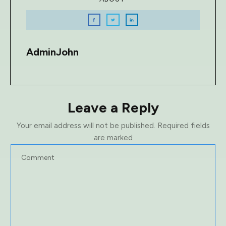
AdminJohn
Leave a Reply
Your email address will not be published.
Required fields
are marked