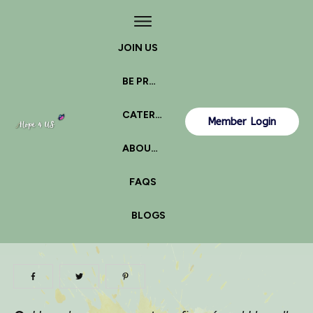
JOIN US
BE PROACTIVE
CATERPILLAR OR BUTTERFLY?
Member Login
ABOUT US
FAQS
BLOGS