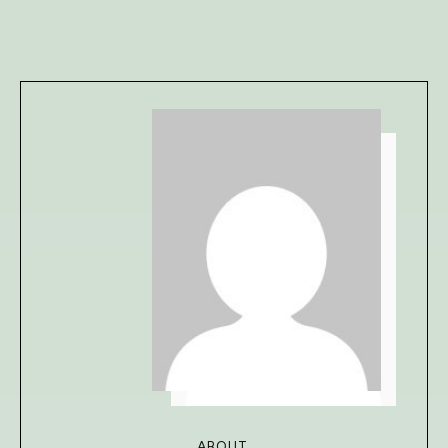
ABOUT