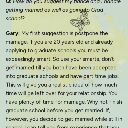
Q:
How do you suggest my fiancé and I handle
getting married as well as going to Grad
school?
Gary:
My first suggestion is postpone the
marriage. If you are 20 years old and already
applying to graduate schools you must be
exceedingly smart. So use your smarts, don’t
get married till you both have been accepted
into graduate schools and have part time jobs.
This will give you a realistic idea of how much
time will be left over for your relationship. You
have plenty of time for marriage. Why not finish
graduate school before you get married. If,
however, you decide to get married while still in
school, I can tell you from experience that you