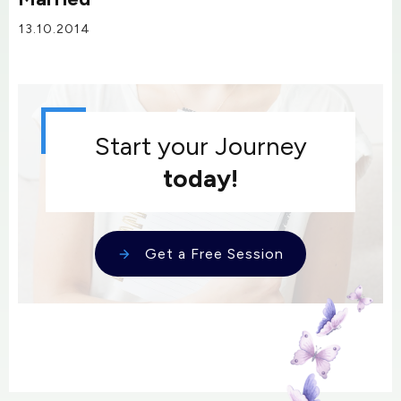
13.10.2014
Start your Journey
today!
Get a Free Session