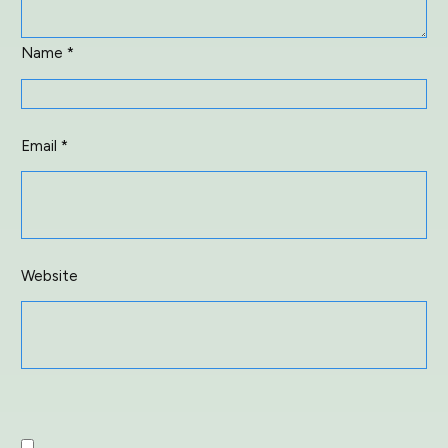
Name
*
Email
*
Website