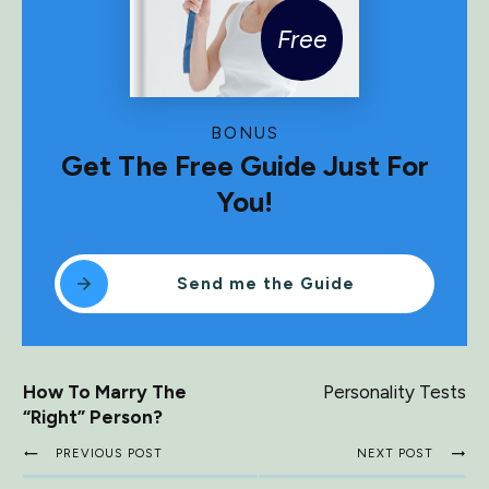
Free
BONUS
Get The Free Guide Just For
You!
Send me the Guide
How To Marry The
Personality Tests
“Right” Person?
PREVIOUS POST
NEXT POST