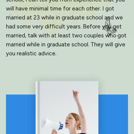
will have minimal time for each other. I got
married at 23 while in graduate school and we
had some very difficult years. Before you get
married, talk with at least two couples who got
married while in graduate school. They will give
you realistic advice.