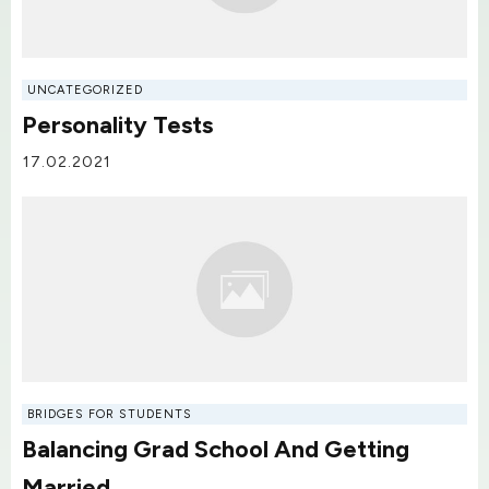
UNCATEGORIZED
Personality Tests
17.02.2021
BRIDGES FOR STUDENTS
Balancing Grad School And Getting
Married