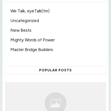
We Talk, eyeTalk(tm)
Uncategorized
New Bests
Mighty Words of Power
Master Bridge Builders
POPULAR POSTS