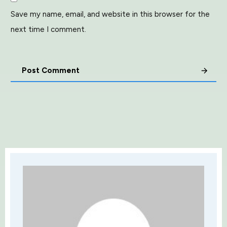
Save my name, email, and website in this browser for the
next time I comment.
Post Comment