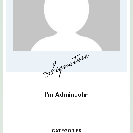
I'm
AdminJohn
CATEGORIES