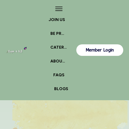
JOIN US
BE PROACTIVE
CATERPILLAR OR BUTTERFLY?
Member Login
ABOUT US
FAQS
BLOGS